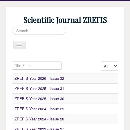
Scientific Journal ZREFIS
Search
...
Toggle
Navigation
Home
Title Filter
Display #
Current Issue
ZREFIS Year 2026 - Issue 32
Archive
ZREFIS Year 2025 - Issue 31
Submission
ZREFIS Year 2025 - Issue 30
Guidlines
ZREFIS Year 2024 - Issue 29
Review
About Journal
ZREFIS Year 2024 - Issue 28
Indexing
ZREFIS Year 2023 - Issue 27