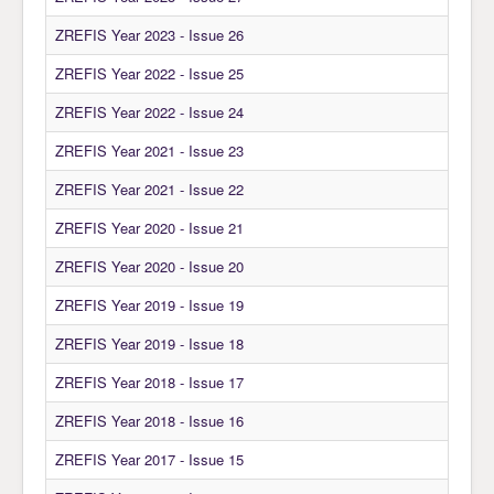
Awards
ZREFIS Year 2023 - Issue 26
Impressum
ZREFIS Year 2022 - Issue 25
Contact
ZREFIS Year 2022 - Issue 24
ZREFIS Year 2021 - Issue 23
ZREFIS Year 2021 - Issue 22
ZREFIS Year 2020 - Issue 21
ZREFIS Year 2020 - Issue 20
ZREFIS Year 2019 - Issue 19
ZREFIS Year 2019 - Issue 18
ZREFIS Year 2018 - Issue 17
ZREFIS Year 2018 - Issue 16
ZREFIS Year 2017 - Issue 15