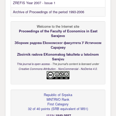
ZREFIS Year 2007 - Issue 1
Archive of Proceedings of the period 1993-2006
Welcome to the Internet site
Proceedings of the Faculty of Economics
in East
Sarajevo
Зборник радова Еkономског факултета У Истичном
Сарајеву
Zboirnik radova EKonomskog fakulteta u Istočnom
Sarejvu
This journal is open access
- The journal's content is licensed under
Creative Commons Attribution - NonCommercial - NoDerivs 4.0
.
Republic of Srpska
MNTRVO Rank
First Category
32 of 40 points
(
SRB equivalent of M51
)
ISSN
1840-3557