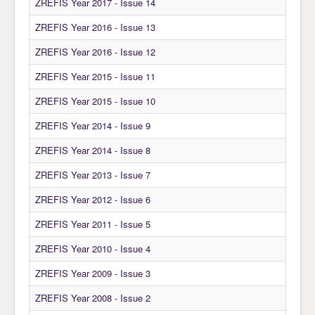
ZREFIS Year 2017 - Issue 14
ZREFIS Year 2016 - Issue 13
ZREFIS Year 2016 - Issue 12
ZREFIS Year 2015 - Issue 11
ZREFIS Year 2015 - Issue 10
ZREFIS Year 2014 - Issue 9
ZREFIS Year 2014 - Issue 8
ZREFIS Year 2013 - Issue 7
ZREFIS Year 2012 - Issue 6
ZREFIS Year 2011 - Issue 5
ZREFIS Year 2010 - Issue 4
ZREFIS Year 2009 - Issue 3
ZREFIS Year 2008 - Issue 2