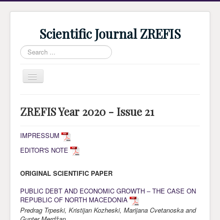
Scientific Journal ZREFIS
Search
...
Toggle
Navigation
Home
ZREFIS Year 2020 - Issue 21
Current Issue
Archive
IMPRESSUM
EDITOR'S NOTE
Submission
Guidlines
ORIGINAL SCIENTIFIC PAPER
Review
PUBLIC DEBT AND ECONOMIC GROWTH – THE CASE ON
REPUBLIC OF NORTH MACEDONIA
About Journal
Predrag Trpeski, Kristijan Kozheski, Marijana Cvetanoska and
Indexing
Gunter Merdžan