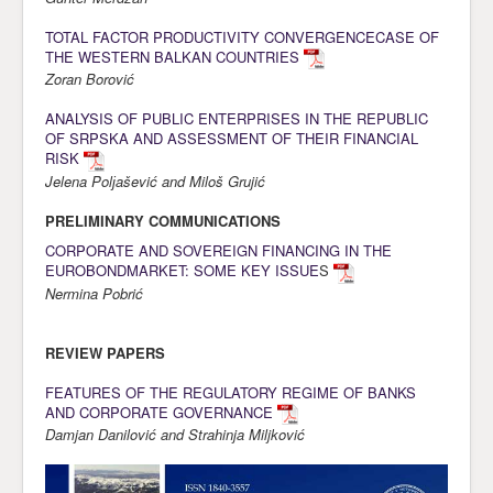
Awards
TOTAL FACTOR PRODUCTIVITY CONVERGENCECASE OF
THE WESTERN BALKAN COUNTRIES
Impressum
Zoran Borović
Contact
ANALYSIS OF PUBLIC ENTERPRISES IN THE REPUBLIC
OF SRPSKA AND ASSESSMENT OF THEIR FINANCIAL
RISK
Jelena Polјašević and Miloš Grujić
PRELIMINARY COMMUNICATIONS
CORPORATE AND SOVEREIGN FINANCING IN THE
EUROBONDMARKET: SOME KEY ISSUE
S
Nermina Pobrić
REVIEW PAPERS
FEATURES OF THE REGULATORY REGIME OF BANKS
AND CORPORATE GOVERNANCE
Damjan Danilović and Strahinja Miljković