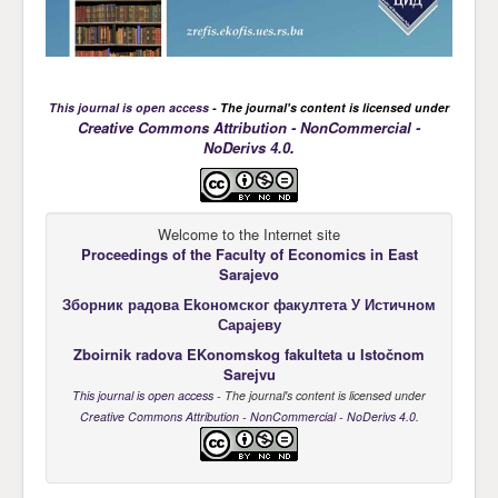
This journal is open access
- The journal's content is licensed under
Creative Commons Attribution - NonCommercial -
NoDerivs 4.0
.
Welcome to the Internet site
Proceedings of the Faculty of Economics
in East
Sarajevo
Зборник радова Еkономског факултета У Истичном
Сарајеву
Zboirnik radova EKonomskog fakulteta u Istočnom
Sarejvu
This journal is open access
- The journal's content is licensed under
Creative Commons Attribution - NonCommercial - NoDerivs 4.0
.