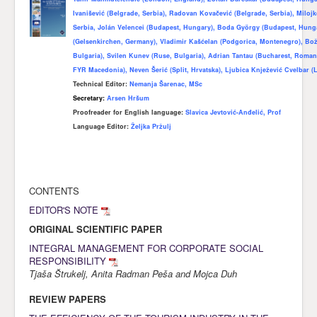
Ivanišević (Belgrade, Serbia), Radovan Kovačević (Belgrade, Serbia), Miloj
Awards
Serbia, Jolán Velencei (Budapest, Hungary), Boda György (Budapest, Hun
(Gelsenkirchen, Germany), Vladimir Kašćelan (Podgorica, Montenegro), Bo
Impressum
Bulgaria), Svilen Kunev (Ruse, Bulgaria), Adrian Tantau (Bucharest, Romani
Contact
FYR Macedonia), Neven Šerić (Split, Hrvatska), Ljubica Knježević Cvelbar (L
Technical Editor:
Nemanja Šarenac, MSc
Secretary:
Arsen Hršum
Proofreader for English language
:
Slavica Jevtović-Anđelić, Prof
Language Editor:
Željka Pržulj
CONTENTS
EDITOR'S NOTE
ORIGINAL SCIENTIFIC PAPER
INTEGRAL MANAGEMENT FOR CORPORATE SOCIAL
RESPONSIBILITY
Tjaša Štrukelj, Anita Radman Peša and Mojca Duh
REVIEW PAPERS