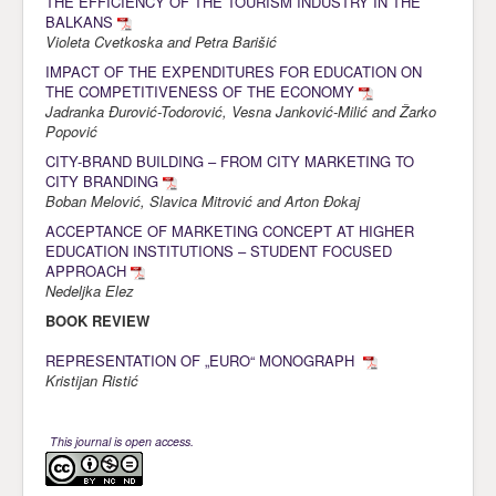
THE EFFICIENCY OF THE TOURISM INDUSTRY IN THE
BALKANS
Violeta Cvetkoska and Petra Barišić
IMPACT OF THE EXPENDITURES FOR EDUCATION ON
THE COMPETITIVENESS OF THE ECONOMY
Jadranka Đurović-Todorović, Vesna Janković-Milić and Žarko
Popović
CITY-BRAND BUILDING – FROM CITY MARKETING TO
CITY BRANDING
Boban Melović, Slavica Mitrović and Arton Đokaj
ACCEPTANCE OF MARKETING CONCEPT AT HIGHER
EDUCATION INSTITUTIONS – STUDENT FOCUSED
APPROACH
Nedeljka Elez
BOOK REVIEW
REPRESENTATION OF „EURO“ MONOGRAPH
Kristijan Ristić
This journal is open access.