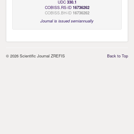
UDC
330.1
COBISS.RS-ID
16736262
COBISS.BH-ID
16736262
Journal is issued semiannually
© 2026 Scientific Journal ZREFIS
Back to Top