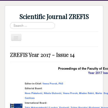
Scientific Journal ZREFIS
Search
...
Toggle
Navigation
Home
ZREFIS Year 2017 - Issue 14
Current Issue
Archive
Proceedings of the Faculty of Ec
Year 2017 Iss
Submission
Guidlines
Editor-in-Chief:
Vesna Prorok, PhD
Editorial Board:
Review
Novo Plakalović, Nikola Gluhović, Vesna Prorok, Mladen Rebić, Marko Đog
About Journal
Centineo
International Board:
Indexing
Tahir Mahmutefendić (London, England), Zoltan Barcskai (Budapest, Hungar