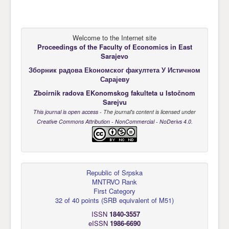
Welcome to the Internet site
Proceedings of the Faculty of Economics
in East
Sarajevo
Зборник радова Еkономског факултета У Истичном
Сарајеву
Zboirnik radova EKonomskog fakulteta u Istočnom
Sarejvu
This journal is open access
- The journal's content is licensed under
Creative Commons Attribution - NonCommercial - NoDerivs 4.0
.
Republic of Srpska
MNTRVO Rank
First Category
32 of 40 points
(
SRB equivalent of M51
)
ISSN
1840-3557
eISSN
1986-6690