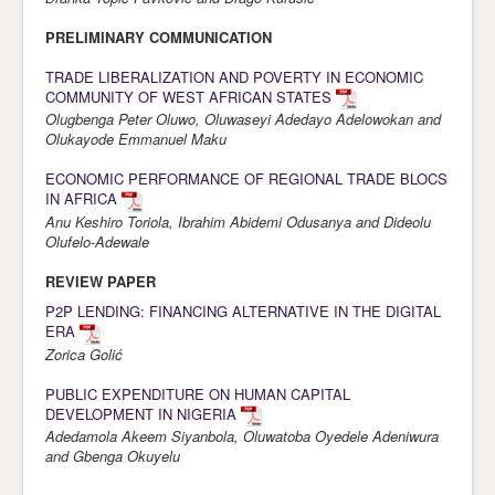
Awards
PRELIMINARY COMMUNICATION
Impressum
TRADE LIBERALIZATION AND POVERTY IN ECONOMIC
COMMUNITY OF WEST AFRICAN STATES
Contact
Olugbenga Peter Oluwo, Oluwaseyi Adedayo Adelowokan and
Olukayode Emmanuel Maku
ECONOMIC PERFORMANCE OF REGIONAL TRADE BLOCS
IN AFRICA
Anu Keshiro Toriola, Ibrahim Abidemi Odusanya and Dideolu
Olufelo-Adewale
REVIEW PAPER
P2P LENDING: FINANCING ALTERNATIVE IN THE DIGITAL
ERA
Zorica Golić
PUBLIC EXPENDITURE ON HUMAN CAPITAL
DEVELOPMENT IN NIGERIA
Adedamola Akeem Siyanbola, Oluwatoba Oyedele Adeniwura
and Gbenga Okuyelu