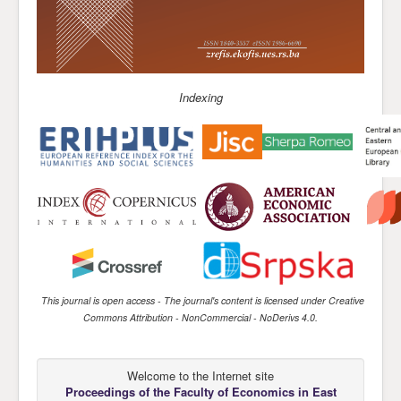
Indexing
This journal is open access
- The journal's content is licensed under
Creative
Commons Attribution - NonCommercial - NoDerivs 4.0
.
Welcome to the Internet site
Proceedings of the Faculty of Economics
in East