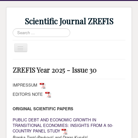
Scientific Journal ZREFIS
Search
...
Toggle
Navigation
Home
ZREFIS Year 2025 - Issue 30
Current Issue
Archive
IMPRESSUM
EDITOR'S NOTE
Submission
Guidlines
ORIGINAL SCIENTIFIC PAPERS
Review
PUBLIC DEBT AND ECONOMIC GROWTH IN
TRANSITIONAL ECONOMIES: INSIGHTS FROM A 50-
About Journal
COUNTRY PANEL STUDY
Indexing
Branka Topić-Pavković and Drago Kurušić