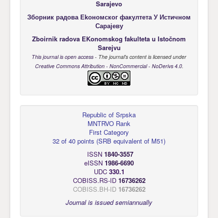
Sarajevo
Зборник радова Еkономског факултета У Истичном
Сарајеву
Zboirnik radova EKonomskog fakulteta u Istočnom
Sarejvu
This journal is open access
- The journal's content is licensed under
Creative Commons Attribution - NonCommercial - NoDerivs 4.0
.
Republic of Srpska
MNTRVO Rank
First Category
32 of 40 points
(
SRB equivalent of M51
)
ISSN
1840-3557
eISSN
1986-6690
UDC
330.1
COBISS.RS-ID
16736262
COBISS.BH-ID
16736262
Journal is issued semiannually