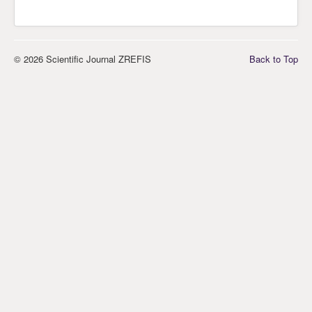
© 2026 Scientific Journal ZREFIS
Back to Top