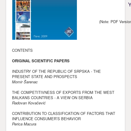
Y
Awards
Impressum
(Note: PDF Versio
Contact
CONTENTS
ORIGINAL SCIENTIFIC PAPERS
INDUSTRY OF THE REPUBLIC OF SRPSKA - THE
PRESENT STATE AND PROSPECTS
Momir Šarenac
THE COMPETITIVNESS OF EXPORTS FROM THE WEST
BALKANS COUNTRIES - A VIEW ON SERBIA
Radovan Kovačević
CONTRIBUTION TO CLASSIFICATION OF FACTORS THAT
INFLUENCE CONSUMER’S BEHAVIOR
Perica Macura