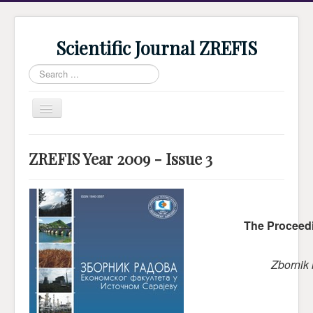
Scientific Journal ZREFIS
Search
...
Toggle
Navigation
Home
ZREFIS Year 2009 - Issue 3
Current Issue
Archive
Submission
The Proceedi
Guidlines
Review
Zbornik
About Journal
Indexing