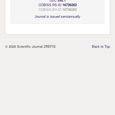
UDC
330.1
COBISS.RS-ID
16736262
COBISS.BH-ID
16736262
Journal is issued semiannually
© 2026 Scientific Journal ZREFIS
Back to Top