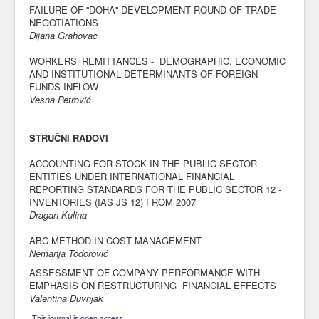
FAILURE OF ''DOHA'' DEVELOPMENT ROUND OF TRADE
NEGOTIATIONS
Dijana Grahovac
WORKERS’ REMITTANCES - DEMOGRAPHIC, ECONOMIC
AND INSTITUTIONAL DETERMINANTS OF FOREIGN
FUNDS INFLOW
Vesna Petrović
STRUČNI RADOVI
ACCOUNTING FOR STOCK IN THE PUBLIC SECTOR
ENTITIES UNDER INTERNATIONAL FINANCIAL
REPORTING STANDARDS FOR THE PUBLIC SECTOR 12 -
INVENTORIES (IAS JS 12) FROM 2007
Dragan Kulina
ABC METHOD IN COST MANAGEMENT
Nemanja Todorović
ASSESSMENT OF COMPANY PERFORMANCE WITH
EMPHASIS ON RESTRUCTURING FINANCIAL EFFECTS
Valentina Duvnjak
This journal is open access.