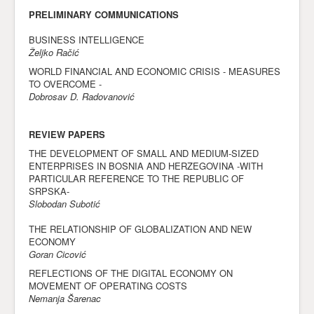
PRELIMINARY COMMUNICATIONS
BUSINESS INTELLIGENCE
Željko Račić
WORLD FINANCIAL AND ECONOMIC CRISIS - MEASURES
TO OVERCOME -
Dobrosav D. Radovanović
REVIEW PAPERS
THE DEVELOPMENT OF SMALL AND MEDIUM-SIZED
ENTERPRISES IN BOSNIA AND HERZEGOVINA -WITH
PARTICULAR REFERENCE TO THE REPUBLIC OF
SRPSKA-
Slobodan Subotić
THE RELATIONSHIP OF GLOBALIZATION AND NEW
ECONOMY
Goran Cicović
REFLECTIONS OF THE DIGITAL ECONOMY ON
MOVEMENT OF OPERATING COSTS
Nemanja Šarenac