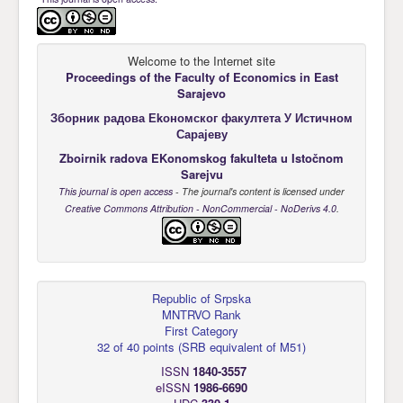
Welcome to the Internet site
Proceedings of the Faculty of Economics
in East
Sarajevo
Зборник радова Еkономског факултета У Истичном
Сарајеву
Zboirnik radova EKonomskog fakulteta u Istočnom
Sarejvu
This journal is open access
- The journal's content is licensed under
Creative Commons Attribution - NonCommercial - NoDerivs 4.0
.
Republic of Srpska
MNTRVO Rank
First Category
32 of 40 points
(
SRB equivalent of M51
)
ISSN
1840-3557
eISSN
1986-6690