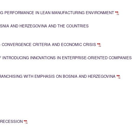
NG PERFORMANCE IN LEAN MANUFACTURING ENVIRONMENT
SNIA AND HERZEGOVINA AND THE COUNTRIES
- CONVERGENCE CRITERIA AND ECONOMIC CRISIS
OF INTRODUCING INNOVATIONS IN ENTERPRISE-ORIENTED COMPANIES
ANCHISING WITH EMPHASIS ON BOSNIA AND HERZEGOVINA
N RECESSION