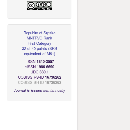
Republic of Srpska
MNTRVO Rank
First Category
32 of 40 points
(
SRB
equivalent of M51
)
ISSN
1840-3557
eISSN
1986-6690
UDC
330.1
COBISS.RS-ID
16736262
COBISS.BH-ID
16736262
Journal is issued semiannually