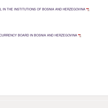
L IN THE INSTITUTIONS OF BOSNIA AND HERZEGOVINA
CURRENCY BOARD IN BOSNIA AND HERZEGOVINA