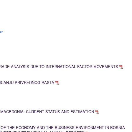
sor
RADE ANALYSIS DUE TO INTERNATIONAL FACTOR MOVEMENTS
TICANJU PRIVREDNOG RASTA
 MACEDONIA: CURRENT STATUS AND ESTIMATION
 OF THE ECONOMY AND THE BUSINESS ENVIRONMENT IN BOSNIA