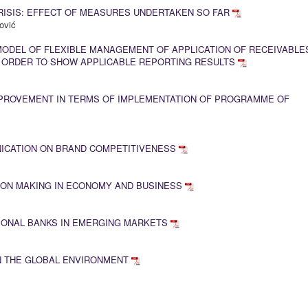
RISIS: EFFECT OF MEASURES UNDERTAKEN SO FAR
ović
MODEL OF FLEXIBLE MANAGEMENT OF APPLICATION OF RECEIVABLE
N ORDER TO SHOW APPLICABLE REPORTING RESULTS
PROVEMENT IN TERMS OF IMPLEMENTATION OF PROGRAMME OF
ICATION ON BRAND COMPETITIVENESS
ION MAKING IN ECONOMY AND BUSINESS
IONAL BANKS IN EMERGING MARKETS
 THE GLOBAL ENVIRONMENT