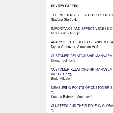
REVIEW PAPERS
THE INFLUENCE OF CELEBRITY END
Slađana Starčević
IMPORTANCE AND EFFECTIVENESS O
Mira Pešić - Andrijić
ANALYSIS OF RESULTS OF 2006 CEFT
Dijana Grahovac, Simonida Vilić
CUSTOMER RELATIONSHIP MANAGEM
Dragan Vojinović
CUSTOMER RELATIONSHIP MANAGEME
INDUSTRY
Boris Milović
MEASURING POINTS OF CUSTOMER SA
Kristina Bobrek - Macanović
CLUSTERS AND THEIR ROLE IN GLOBA