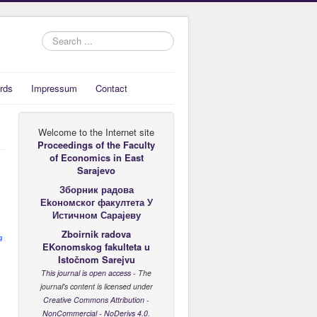
Search
...
rds
Impressum
Contact
Welcome to the Internet site
Proceedings of the Faculty
of Economics
in East
Sarajevo
Зборник радова
Еkономског факултета У
Истичном Сарајеву
Zboirnik radova
g
EKonomskog fakulteta u
Istočnom Sarejvu
This journal is open access
- The
journal's content is licensed under
Creative Commons Attribution -
NonCommercial - NoDerivs 4.0
.