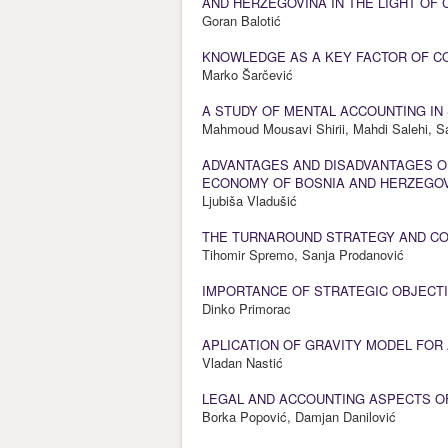
AND HERZEGOVINA IN THE LIGHT OF
Goran Balotić
KNOWLEDGE AS A KEY FACTOR OF C
Marko Šarčević
A STUDY OF MENTAL ACCOUNTING IN 
Mahmoud Mousavi Shirii, Mahdi Salehi, 
ADVANTAGES AND DISADVANTAGES OF
ECONOMY OF BOSNIA AND HERZEGO
Ljubiša Vladušić
THE TURNAROUND STRATEGY AND COU
Tihomir Spremo, Sanja Prodanović
IMPORTANCE OF STRATEGIC OBJECTI
Dinko Primorac
APLICATION OF GRAVITY MODEL FOR
Vladan Nastić
LEGAL AND ACCOUNTING ASPECTS O
Borka Popović, Damjan Danilović