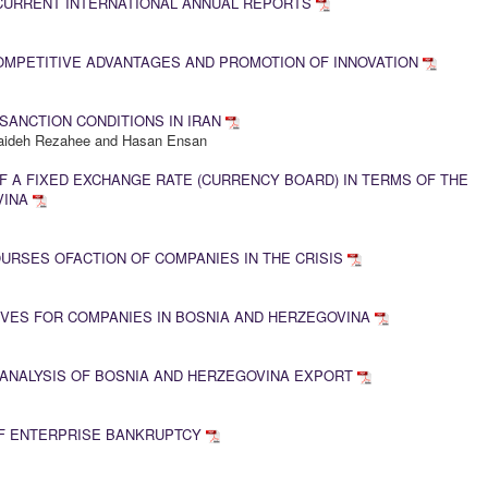
 CURRENT INTERNATIONAL ANNUAL REPORTS
OMPETITIVE ADVANTAGES AND PROMOTION OF INNOVATION
SANCTION CONDITIONS IN IRAN
Saideh Rezahee and Hasan Ensan
 A FIXED EXCHANGE RATE (CURRENCY BOARD) IN TERMS OF THE
VINA
RSES OFACTION OF COMPANIES IN THE CRISIS
VES FOR COMPANIES IN BOSNIA AND HERZEGOVINA
 ANALYSIS OF BOSNIA AND HERZEGOVINA EXPORT
F ENTERPRISE BANKRUPTCY