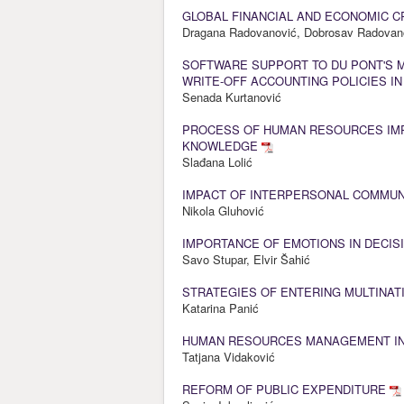
GLOBAL FINANCIAL AND ECONOMIC C
Dragana Radovanović, Dobrosav Radovan
SOFTWARE SUPPORT TO DU PONT'S 
WRITE-OFF ACCOUNTING POLICIES I
Senada Kurtanović
PROCESS OF HUMAN RESOURCES IM
KNOWLEDGE
Slađana Lolić
IMPACT OF INTERPERSONAL COMMUN
Nikola Gluhović
IMPORTANCE OF EMOTIONS IN DECIS
Savo Stupar, Elvir Šahić
STRATEGIES OF ENTERING MULTINAT
Katarina Panić
HUMAN RESOURCES MANAGEMENT IN
Tatjana Vidaković
REFORM OF PUBLIC EXPENDITURE