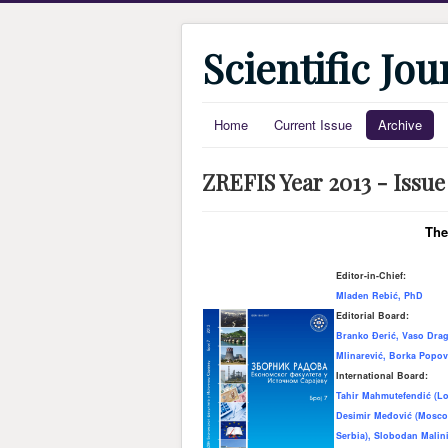
Scientific Jo
Home
Current Issue
Archive
ZREFIS Year 2013 - Issue
The
Editor-in-Chief:
Mladen Rebić, PhD
Editorial Board:
Branko Đerić, Vaso Drag
Mlinarević, Borka Popov
International Board:
Tahir Mahmutefendić (Lo
Desimir Međović (Moscow
Serbia), Slobodan Malini