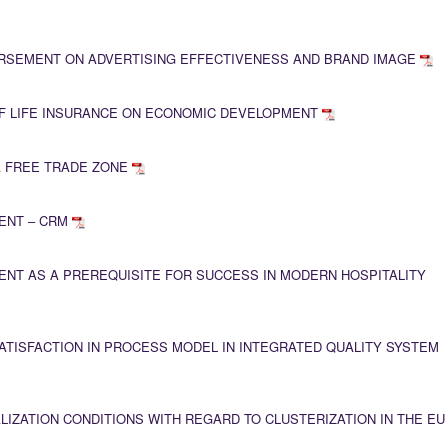
ORSEMENT ON ADVERTISING EFFECTIVENESS AND BRAND IMAGE
F LIFE INSURANCE ON ECONOMIC DEVELOPMENT
A FREE TRADE ZONE
ENT – CRM
NT AS A PREREQUISITE FOR SUCCESS IN MODERN HOSPITALITY
TISFACTION IN PROCESS MODEL IN INTEGRATED QUALITY SYSTEM
LIZATION CONDITIONS WITH REGARD TO CLUSTERIZATION IN THE EU