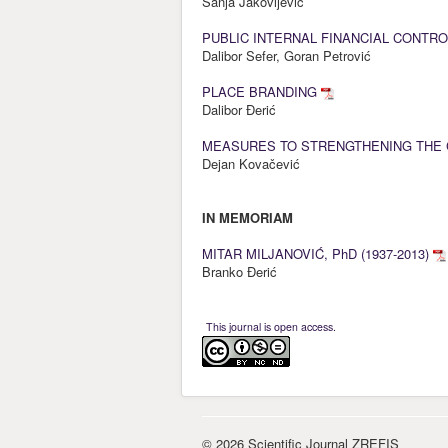
Sanja Jakovljević
PUBLIC INTERNAL FINANCIAL CONTRO
Dalibor Sefer, Goran Petrović
PLACE BRANDING
Dalibor Đerić
MEASURES TO STRENGTHENING THE 
Dejan Kovačević
IN MEMORIAM
MITAR MILJANOVIĆ, PhD (1937-2013)
Branko Đerić
This journal is open access.
© 2026 Scientific Journal ZREFIS