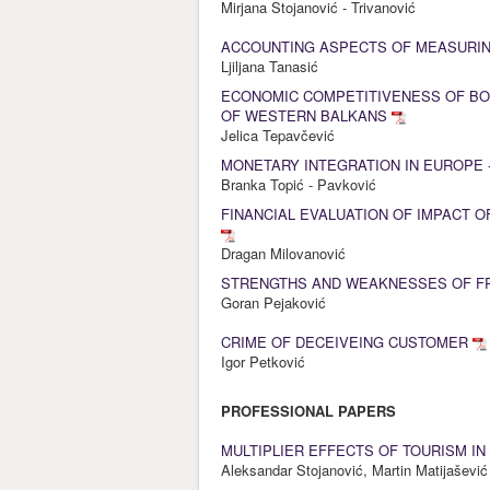
Mirjana Stojanović - Trivanović
ACCOUNTING ASPECTS OF MEASURI
Ljiljana Tanasić
ECONOMIC COMPETITIVENESS OF BO
OF WESTERN BALKANS
Jelica Tepavčević
MONETARY INTEGRATION IN EUROPE 
Branka Topić - Pavković
FINANCIAL EVALUATION OF IMPACT 
Dragan Milovanović
STRENGTHS AND WEAKNESSES OF FR
Goran Pejaković
CRIME OF DECEIVEING CUSTOMER
Igor Petković
PROFESSIONAL PAPERS
MULTIPLIER EFFECTS OF TOURISM I
Aleksandar Stojanović, Martin Matijašević