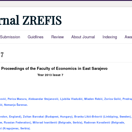
urnal ZREFIS
Submission
Guidlines
Review
About Journal
Indexing
Awa
 7
 Proceedings of the Faculty of Economics in East Sarajevo
Year 2013 Issue 7
ović, Perica Macura, Aleksandar Stojanović, Ljubiša Vladušić, Mladen Rebić, Zorica Golić, Predra
ić, Nemanja Šarenac.
ndon, England), Zoltan Barcskai (Budapest, Hungary), Branka Likić-Brborić
(Linköping, Sweden),
, Russian Federation), Milorad Ivanišević (Belgrade, Serbia), Radovan Kovačević (Belgrade,
ć (Kragujevac, Serbia).