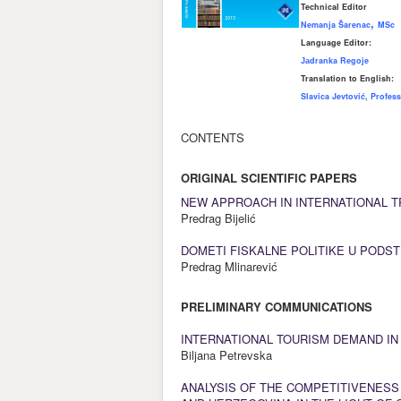
Technical Editor
,
Nemanja Šar
enac
MSc
Language Editor:
Јаdranka Regoje
Translation to English:
Slavica Jevtović, Profes
CONTENTS
ORIGINAL SCIENTIFIC PAPERS
NEW APPROACH IN INTERNATIONAL T
Predrag Bijelić
DOMETI FISKALNE POLITIKE U PODS
Predrag Mlinarević
PRELIMINARY COMMUNICATIONS
INTERNATIONAL TOURISM DEMAND IN
Biljana Petrevska
ANALYSIS OF THE COMPETITIVENESS