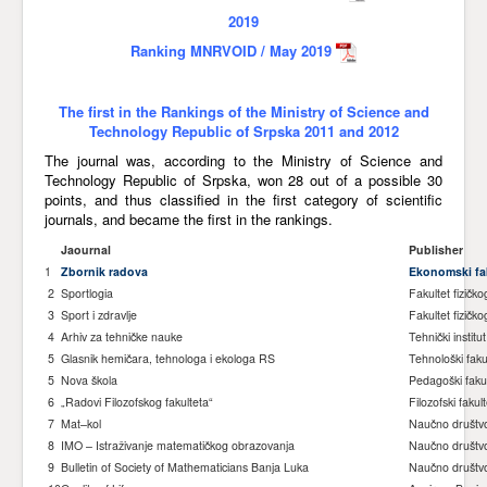
2019
Awards
Ranking MNRVOID / May 2019
Impressum
Contact
The first in the Rankings of the Ministry of Science and
Technology Republic of Srpska 2011 and 2012
The journal was, according to the Ministry of Science and
Technology Republic of Srpska, won 28 out of a possible 30
points, and thus classified in the first category of scientific
journals, and became the first in the rankings.
Jaournal
Publisher
1
Zbornik radova
Ekonomski fak
2
Sportlogia
Fakultet fizičk
3
Sport i zdravlje
Fakultet fizičko
4
Arhiv za tehničke nauke
Tehnički institut
5
Glasnik hemičara, tehnologa i ekologa RS
Tehnološki faku
5
Nova škola
Pedagoški fakult
6
„Radovi Filozofskog fakulteta“
Filozofski fakul
7
Mat–kol
Naučno društv
8
IMO – Istraživanje matematičkog obrazovanja
Naučno društv
9
Bulletin of Society of Mathematicians Banja Luka
Naučno društv