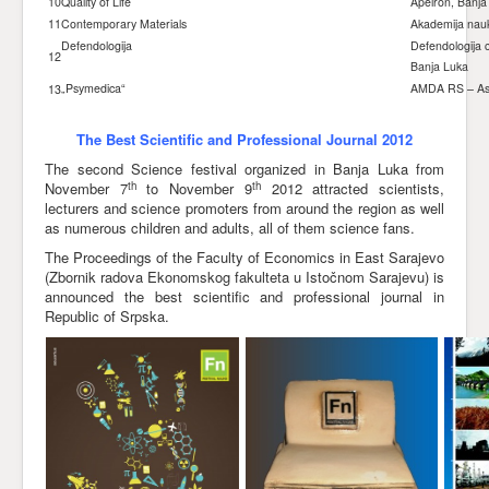
10
Quality of Life
Apeiron, Banja
11
Contemporary Materials
Akademija nauk
Defendologija
Defendologija c
12
Banja Luka
„Psymedica“
AMDA RS – Asoc
13
The Best Scientific and Professional Journal 2012
The second Science festival organized in Banja Luka from
th
th
November 7
to November 9
2012 attracted scientists,
lecturers and science promoters from around the region as well
as numerous children and adults, all of them science fans.
The Proceedings of the Faculty of Economics in East Sarajevo
(Zbornik radova Ekonomskog fakulteta u Istočnom Sarajevu) is
announced the best scientific and professional journal in
Republic of Srpska.