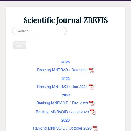
Scientific Journal ZREFIS
Search
...
Toggle
Navigation
Home
2025
Current Issue
Ranking MNTRVO / Dec 2025
2024
Archive
Ranking MNTRVO / Dec 2024
Submission
2023
Guidlines
Ranking MNRVOID / Dec 2023
Review
Ranking MNRVOID / June 2023
About Journal
2020
Ranking MNRVOID / October 2020
Indexing