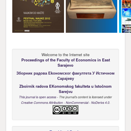
Welcome to the Internet site
Proceedings of the Faculty of Economics
in East
Sarajevo
Зборник радова Еkономског факултета У Истичном
Сарајеву
Zboirnik radova EKonomskog fakulteta u Istočnom
Sarejvu
This journal is open access
- The journal's content is licensed under
Creative Commons Attribution - NonCommercial - NoDerivs 4.0
.