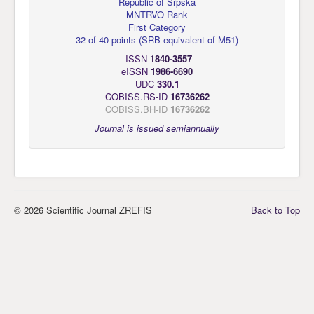
Republic of Srpska
MNTRVO Rank
First Category
32 of 40 points
(
SRB equivalent of M51
)
ISSN
1840-3557
eISSN
1986-6690
UDC
330.1
COBISS.RS-ID
16736262
COBISS.BH-ID
16736262
Journal is issued semiannually
© 2026 Scientific Journal ZREFIS
Back to Top