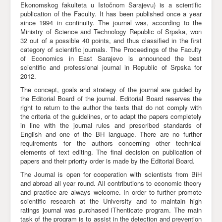
Ekonomskog fakulteta u Istočnom Sarajevu) is a scientific
publication of the Faculty. It has been published once a year
Awards
since 1994 in continuity. The journal was, according to the
Impressum
Ministry of Science and Technology Republic of Srpska, won
32 out of a possible 40 points, and thus classified in the first
Contact
category of scientific journals. The Proceedings of the Faculty
of Economics in East Sarajevo is announced the best
scientific and professional journal in Republic of Srpska for
2012.
The concept, goals and strategy of the journal are guided by
the Editorial Board of the journal. Editorial Board reserves the
right to return to the author the texts that do not comply with
the criteria of the guidelines, or to adapt the papers completely
in line with the journal rules and prescribed standards of
English and one of the BH language. There are no further
requirements for the authors concerning other technical
elements of text editing. The final decision on publication of
papers and their priority order is made by the Editorial Board.
The Journal is open for cooperation with scientists from BiH
and abroad all year round. All contributions to economic theory
and practice are always welcome. In order to further promote
scientific research at the University and to maintain high
ratings journal was purchased iThenticate program. The main
task of the program is to assist in the detection and prevention