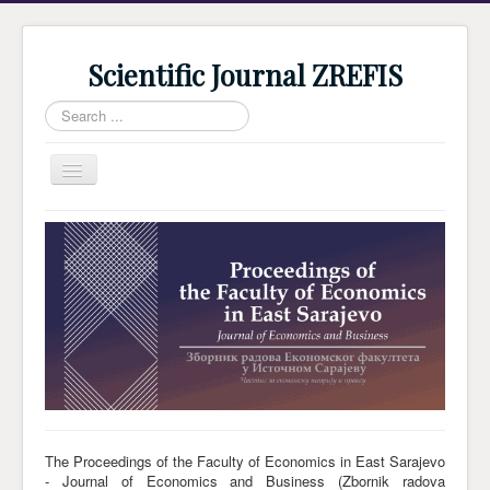
Scientific Journal ZREFIS
Search
...
Toggle
Navigation
Home
Current Issue
Archive
Submission
Guidlines
Review
About Journal
The Proceedings of the Faculty of Economics in East Sarajevo
- Journal of Economics and Business (Zbornik radova
Indexing