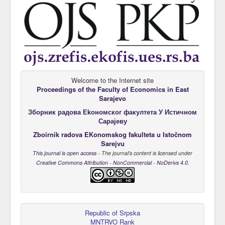
Welcome to the Internet site
Proceedings of the Faculty of Economics
in East
Sarajevo
Зборник радова Еkономског факултета У Истичном
Сарајеву
Zboirnik radova EKonomskog fakulteta u Istočnom
Sarejvu
This journal is open access
- The journal's content is licensed under
Creative Commons Attribution - NonCommercial - NoDerivs 4.0
.
Republic of Srpska
MNTRVO Rank