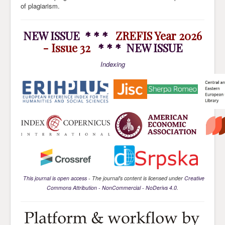
of plagiarism.
NEW ISSUE * * *
ZREFIS Year 2026
- Issue 32
* * * NEW ISSUE
Indexing
This journal is open access
- The journal's content is licensed under
Creative
Commons Attribution - NonCommercial - NoDerivs 4.0
.