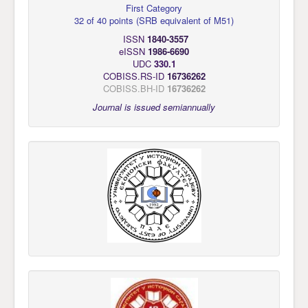
First Category
32 of 40 points
(
SRB equivalent of M51
)
ISSN
1840-3557
eISSN
1986-6690
UDC
330.1
COBISS.RS-ID
16736262
COBISS.BH-ID
16736262
Journal is issued semiannually