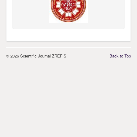
© 2026 Scientific Journal ZREFIS
Back to Top