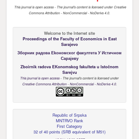
This journal is open access
- The journal's content is licensed under
Creative
Commons Attribution - NonCommercial - NoDerivs 4.0
.
Welcome to the Internet site
Proceedings of the Faculty of Economics
in East
Sarajevo
Зборник радова Еkономског факултета У Истичном
Сарајеву
Zboirnik radova EKonomskog fakulteta u Istočnom
Sarejvu
This journal is open access
- The journal's content is licensed under
Creative Commons Attribution - NonCommercial - NoDerivs 4.0
.
Republic of Srpska
MNTRVO Rank
First Category
32 of 40 points
(
SRB equivalent of M51
)