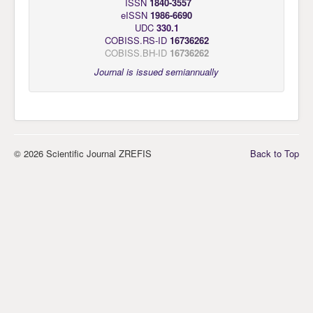
ISSN
1840-3557
eISSN
1986-6690
UDC
330.1
COBISS.RS-ID
16736262
COBISS.BH-ID
16736262
Journal is issued semiannually
© 2026 Scientific Journal ZREFIS
Back to Top