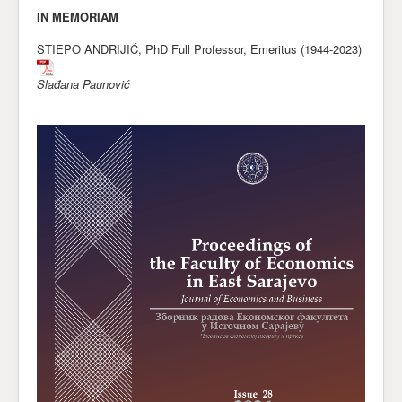
* * * * *
IN MEMORIAM
STIEPO ANDRIJIĆ, PhD Full Professor, Emeritus (1944-2023)
Slađana Paunović