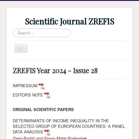
Scientific Journal ZREFIS
Search
...
Toggle
Navigation
Home
ZREFIS Year 2024 - Issue 28
Current Issue
Archive
IMPRESSUM
EDITOR'S NOTE
Submission
Guidlines
ORIGINAL SCIENTIFIC PAPERS
Review
DETERMINANTS OF INCOME INEQUALITY IN THE
SELECTED GROUP OF EUROPEAN COUNTRIES: A PANEL
About Journal
DATA ANALYSIS
Indexing
Darja Boršič and Simon Matej Podgoršek