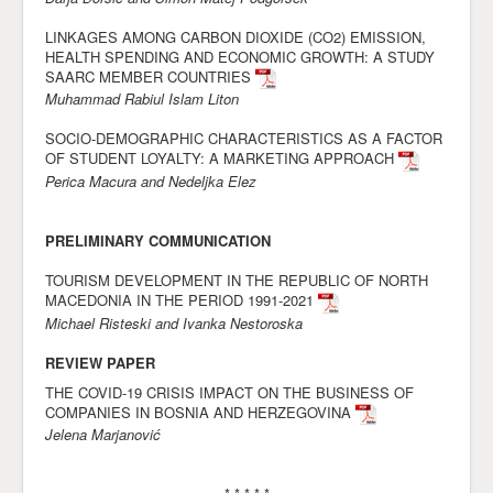
Awards
LINKAGES AMONG CARBON DIOXIDE (CO2) EMISSION,
HEALTH SPENDING AND ECONOMIC GROWTH: A STUDY
Impressum
SAARC MEMBER COUNTRIES
Muhammad Rabiul Islam Liton
Contact
SOCIO-DEMOGRAPHIC CHARACTERISTICS AS A FACTOR
OF STUDENT LOYALTY: A MARKETING APPROACH
Perica Macura and Nedeljka Elez
PRELIMINARY COMMUNICATION
TOURISM DEVELOPMENT IN THE REPUBLIC OF NORTH
MACEDONIA IN THE PERIOD 1991-2021
Michael Risteski and Ivanka Nestoroska
REVIEW PAPER
THE COVID-19 CRISIS IMPACT ON THE BUSINESS OF
COMPANIES IN BOSNIA AND HERZEGOVINA
Jelena Marjanović