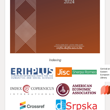
Indexing