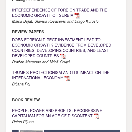
Awards
INTERDEPENDENCE OF FOREIGN TRADE AND THE
ECONOMIC GROWTH OF SERBIA
Impressum
Milica Bojat, Slaviša Kovačević and Drago Kurušić
Contact
REVIEW PAPERS
DOES FOREIGN DIRECT INVESTMENT LEAD TO
ECONOMIC GROWTH? EVIDENCE FROM DEVELOPED
COUNTRIES, DEVELOPING COUNTRIES, AND LEAST
DEVELOPED COUNTRIES
Dražen Marjanac and Miloš Grujić
TRUMP'S PROTECTIONISM AND ITS IMPACT ON THE
INTERNATIONAL ECONOMY
Biljana Poj
BOOK REVIEW
PEOPLE, POWER AND PROFITS: PROGRESSIVE
CAPITALISM FOR AN AGE OF DISCONTENT
Dejan Pljuco