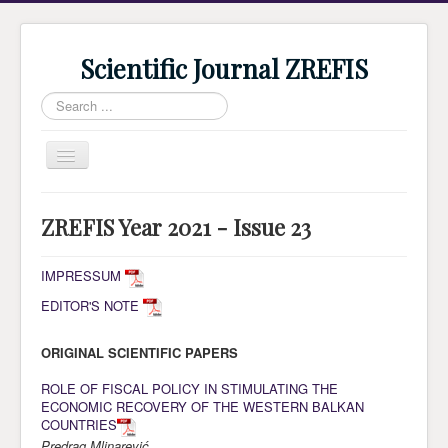
Scientific Journal ZREFIS
Search
...
Toggle
Navigation
Home
ZREFIS Year 2021 - Issue 23
Current Issue
Archive
IMPRESSUM
EDITOR'S NOTE
Submission
Guidlines
ORIGINAL SCIENTIFIC PAPERS
Review
ROLE OF FISCAL POLICY IN STIMULATING THE
ECONOMIC RECOVERY OF THE WESTERN BALKAN
About Journal
COUNTRIES
Indexing
Predrag Mlinarević