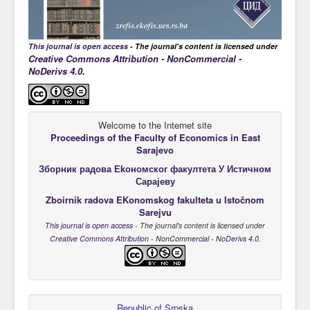
This journal is open access
- The journal's content is licensed under
Creative Commons Attribution - NonCommercial -
NoDerivs 4.0
.
Welcome to the Internet site
Proceedings of the Faculty of Economics
in East
Sarajevo
Зборник радова Еkономског факултета У Истичном
Сарајеву
Zboirnik radova EKonomskog fakulteta u Istočnom
Sarejvu
This journal is open access
- The journal's content is licensed under
Creative Commons Attribution - NonCommercial - NoDerivs 4.0
.
Republic of Srpska