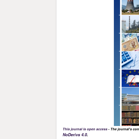
This journal is open access
- The journal's con
NoDerivs 4.0
.