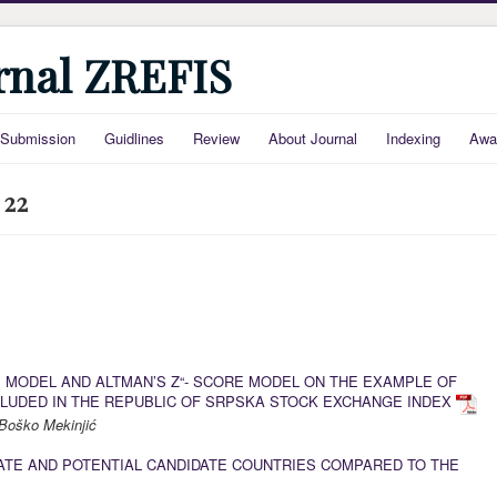
urnal ZREFIS
Submission
Guidlines
Review
About Journal
Indexing
Awa
 22
E MODEL AND ALTMAN’S Z“- SCORE MODEL ON THE EXAMPLE OF
LUDED IN THE REPUBLIC OF SRPSKA STOCK EXCHANGE INDEX
Boško Mekinjić
DATE AND POTENTIAL CANDIDATE COUNTRIES COMPARED TO THE