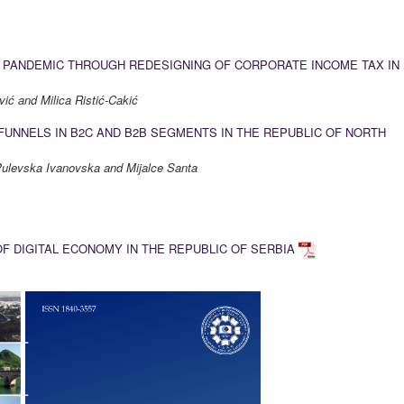
9 PANDEMIC THROUGH REDESIGNING OF CORPORATE INCOME TAX IN
ić and Milica Ristić-Cakić
FUNNELS IN B2C AND B2B SEGMENTS IN THE REPUBLIC OF NORTH
 Pulevska Ivanovska and Mijalce Santa
 DIGITAL ECONOMY IN THE REPUBLIC OF SERBIA