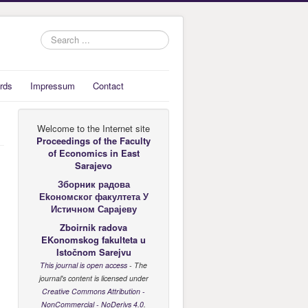
Search
...
rds
Impressum
Contact
Welcome to the Internet site
Proceedings of the Faculty
of Economics
in East
Sarajevo
Зборник радова
Еkономског факултета У
Истичном Сарајеву
Zboirnik radova
EKonomskog fakulteta u
Istočnom Sarejvu
This journal is open access
- The
journal's content is licensed under
Creative Commons Attribution -
NonCommercial - NoDerivs 4.0
.