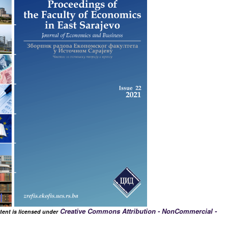
Creative Commons Attribution - NonCommercial -
tent is licensed under