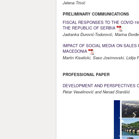
Jelena Trivić
PRELIMINARY COMMUNICATIONS
FISCAL RESPONSES TO THE COVID-1
THE REPUBLIC OF SERBIA
Jadranka Đurović-Todorović, Marina Đorđev
IMPACT OF SOCIAL MEDIA ON SALES 
MACEDONIA
Martin Kiselicki, Saso Josimovski, Lidija
PROFESSIONAL PAPER
DEVELOPMENT AND PERSPECTIVES OF
Petar Veselinović and Nenad Stanišić