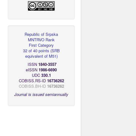
Republic of Srpska
MNTRVO Rank
First Category
32 of 40 points
(
SRB
equivalent of M51
)
ISSN
1840-3557
eISSN
1986-6690
UDC
330.1
COBISS.RS-ID
16736262
COBISS.BH-ID
16736262
Journal is issued semiannually