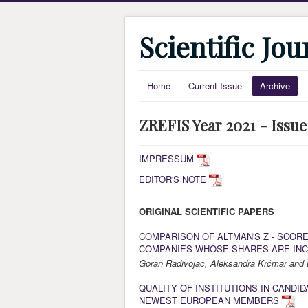
Scientific Jo
Home
Current Issue
Archive
ZREFIS Year 2021 - Issue
IMPRESSUM
EDITOR'S NOTE
ORIGINAL SCIENTIFIC PAPERS
COMPARISON OF ALTMAN'S Z - SCOR
COMPANIES WHOSE SHARES ARE INC
Goran Radivojac, Aleksandra Krčmar and 
QUALITY OF INSTITUTIONS IN CANDI
NEWEST EUROPEAN MEMBERS