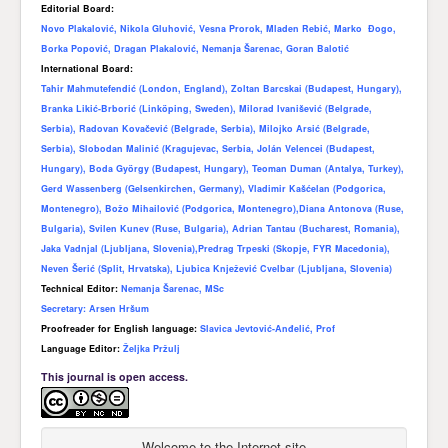
Editorial Board:
Novo Plakalović, Nikola Gluhović, Vesna Prorok, Mladen Rebić, Marko Đogo,
Borka Popović, Dragan Plakalović, Nemanja Šarenac, Goran Balotić
International Board:
Tahir Mahmutefendić (London, England), Zoltan Barcskai (Budapest, Hungary),
Branka Likić-Brborić (Linköping, Sweden), Milorad Ivanišević (Belgrade,
Serbia), Radovan Kovačević (Belgrade, Serbia), Milojko Arsić (Belgrade,
Serbia), Slobodan Malinić (Kragujevac, Serbia, Jolán Velencei (Budapest,
Hungary), Boda György (Budapest, Hungary), Teoman Duman (Antalya, Turkey),
Gerd Wassenberg (Gelsenkirchen, Germany), Vladimir Kašćelan (Podgorica,
Montenegro), Božo Mihailović (Podgorica, Montenegro),Diana Antonova (Ruse,
Bulgaria), Svilen Kunev (Ruse, Bulgaria), Adrian Tantau (Bucharest, Romania),
Jaka Vadnjal (Ljubljana, Slovenia),Predrag Trpeski (Skopje, FYR Macedonia),
Neven Šerić (Split, Hrvatska), Ljubica Knježević Cvelbar (Ljubljana, Slovenia)
Technical Editor:
Nemanja Šarenac, MSc
Secretary:
Arsen Hršum
Proofreader for English language:
Slavica Jevtović-Anđelić, Prof
Language Editor:
Željka Pržulj
This journal is open access.
Welcome to the Internet site