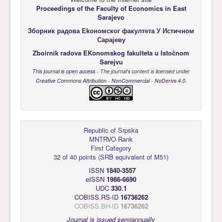
Proceedings of the Faculty of Economics
in East
Sarajevo
Зборник радова Еkономског факултета У Истичном
Сарајеву
Zboirnik radova EKonomskog fakulteta u Istočnom
Sarejvu
This journal is open access
- The journal's content is licensed under
Creative Commons Attribution - NonCommercial - NoDerivs 4.0
.
Republic of Srpska
MNTRVO Rank
First Category
32 of 40 points
(
SRB equivalent of M51
)
ISSN
1840-3557
eISSN
1986-6690
UDC
330.1
COBISS.RS-ID
16736262
COBISS.BH-ID
16736262
Journal is issued semiannually