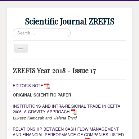
Scientific Journal ZREFIS
Search
...
Toggle
Navigation
Home
ZREFIS Year 2018 - Issue 17
Current Issue
Archive
EDITOR'S NOTE
ORIGINAL SCIENTIFIC PAPER
Submission
Guidlines
INSTITUTIONS AND INTRA-REGIONAL TRADE IN CEFTA
2006: A GRAVITY APPROACH
Review
Łukasz Klimczak and Jelena Trivić
About Journal
RELATIONSHIP BETWEEN CASH FLOW MANAGEMENT
AND FINANCIAL PERFORMANCE OF COMPANIES LISTED
Indexing