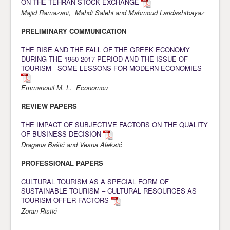
ON THE TEHRAN STOCK EXCHANGE
Majid Ramazani, Mahdi Salehi and Mahmoud Laridashtbayaz
Awards
PRELIMINARY COMMUNICATION
Impressum
THE RISE AND THE FALL OF THE GREEK ECONOMY
Contact
DURING THE 1950-2017 PERIOD AND THE ISSUE OF
TOURISM - SOME LESSONS FOR MODERN ECONOMIES
Emmanouil M. L. Economou
REVIEW PAPERS
THE IMPACT OF SUBJECTIVE FACTORS ON THE QUALITY
OF BUSINESS DECISION
Dragana Bašić and Vesna Aleksić
PROFESSIONAL PAPERS
CULTURAL TOURISM AS A SPECIAL FORM OF
SUSTAINABLE TOURISM – CULTURAL RESOURCES AS
TOURISM OFFER FACTORS
Zoran Ristić