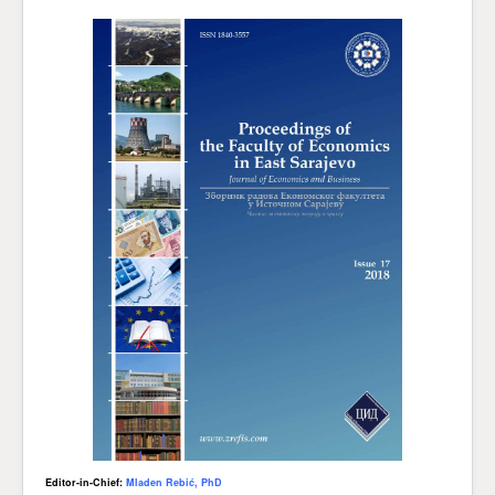
Editor-in-Chief:
Mladen Rebić, PhD