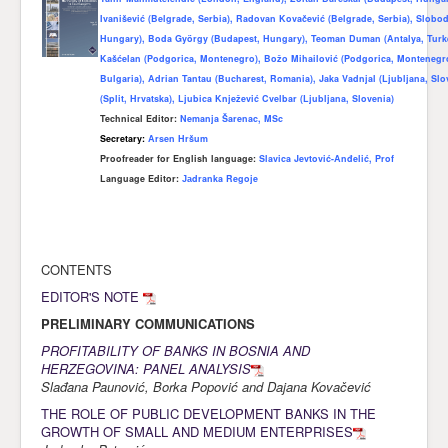
Ivanišević (Belgrade, Serbia), Radovan Kovačević (Belgrade, Serbia), Slobod
Awards
Hungary), Boda Gy
ö
rgy (Budapest, Hungary), Teoman Duman (Antalya, Turk
Kašćelan (Podgorica, Montenegro), Božo Mihailović (Podgorica, Montenegr
Impressum
Bulgaria), Adrian Tantau (Bucharest, Romania), Jaka Vadnjal (Ljubljana, Sl
Contact
(Split, Hrvatska), Ljubica Knježević Cvelbar (Ljubljana, Slovenia)
Technical Editor:
Nemanja Šarenac, MSc
Secretary:
Arsen Hršum
Proofreader for English language
:
Slavica Jevtović-Anđelić, Prof
Language Editor:
Јаdranka Regoje
CONTENTS
EDITOR'S NOTE
PRELIMINARY COMMUNICATIONS
PROFITABILITY OF BANKS IN BOSNIA AND
HERZEGOVINA: PANEL ANALYSIS
Slađana Paunović, Borka Popović and Dajana Kovačević
THE ROLE OF PUBLIC DEVELOPMENT BANKS IN THE
GROWTH OF SMALL AND MEDIUM ENTERPRISES