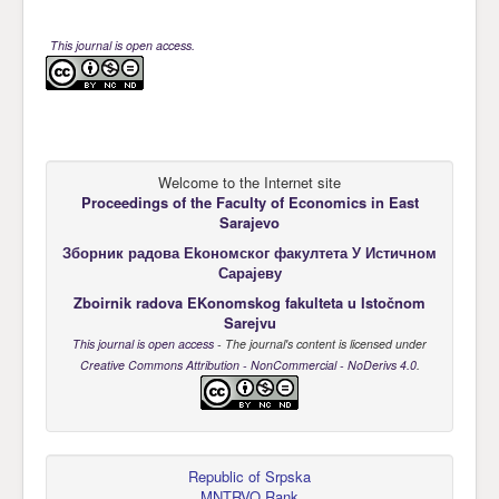
This journal is open access.
Welcome to the Internet site
Proceedings of the Faculty of Economics
in East
Sarajevo
Зборник радова Еkономског факултета У Истичном
Сарајеву
Zboirnik radova EKonomskog fakulteta u Istočnom
Sarejvu
This journal is open access
- The journal's content is licensed under
Creative Commons Attribution - NonCommercial - NoDerivs 4.0
.
Republic of Srpska
MNTRVO Rank