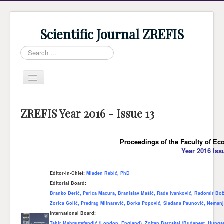
Scientific Journal ZREFIS
Search
...
Toggle
Navigation
Home
ZREFIS Year 2016 - Issue 13
Current Issue
Archive
Proceedings of the Faculty of Ec
Year 2016 Iss
Submission
Guidlines
Editor-in-Chief:
Mladen Rebić, PhD
Editorial Board:
Review
Branko Đerić, Perica Macura, Branislav Mašić, Rade Ivanković, Radomir Bož
About Journal
Zorica Golić, Predrag Mlinarević, Borka Popović, Slađana Paunović, Nemanj
International Board:
Indexing
Tahir Mahmutefendić (London, England), Zoltan Barcskai (Budapest, Hungar