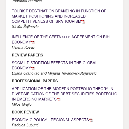
Jadranka Petrović
TOURIST DESTINATION BRANDING IN FUNCTION OF
MARKET POSITIONING AND INCREASED
COMPETITIVENESS OF SPA TOURISM
Siniša Šajinović
INFLUENCE OF THE CEFTA 2006 AGREEMENT ON BIH
ECONOMY
Helena Kovač
REVIEW PAPERS
SOCIAL DISTORTION EFFECTS IN THE GLOBAL
ECONOMY
Dijana Grahovac and Mirjana Trivanović-Stojanović
PROFESSIONAL PAPERS
APPLICATION OF THE MODERN PORTFOLIO THEORY IN
DIVERSIFICATION OF THE DEBT SECURITIES PORTFOLIO
IN EMERGING MARKETS
Miloš Grujić
BOOK REVIEW
ECONOMIC POLICY - REGIONAL ASPECTS
Radoica Luburić