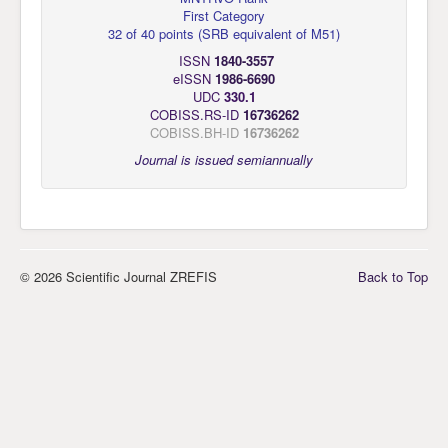
First Category
32 of 40 points
(
SRB equivalent of M51
)
ISSN
1840-3557
eISSN
1986-6690
UDC
330.1
COBISS.RS-ID
16736262
COBISS.BH-ID
16736262
Journal is issued semiannually
© 2026 Scientific Journal ZREFIS
Back to Top