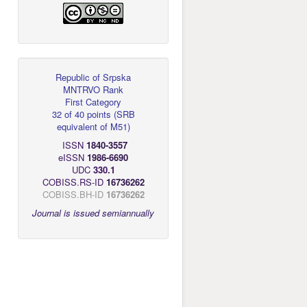
Republic of Srpska
MNTRVO Rank
First Category
32 of 40 points
(
SRB
equivalent of M51
)
ISSN
1840-3557
eISSN
1986-6690
UDC
330.1
COBISS.RS-ID
16736262
COBISS.BH-ID
16736262
Journal is issued semiannually