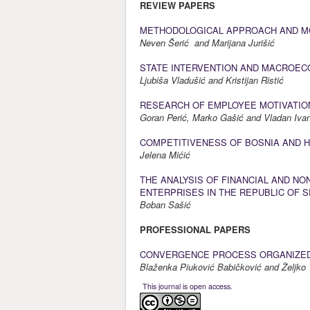
REVIEW PAPERS
METHODOLOGICAL APPROACH AND MOD
Neven Šerić and Marijana Jurišić
STATE INTERVENTION AND MACROE
Ljubiša Vladušić and Kristijan Ristić
RESEARCH OF EMPLOYEE MOTIVATION
Goran Perić, Marko Gašić and Vladan Iv
COMPETITIVENESS OF BOSNIA AND H
Jelena Mićić
THE ANALYSIS OF FINANCIAL AND NO
ENTERPRISES IN THE REPUBLIC OF 
Boban Sašić
PROFESSIONAL PAPERS
CONVERGENCE PROCESS ORGANIZED
Blaženka Piuković Babičković and Željko 
This journal is open access.