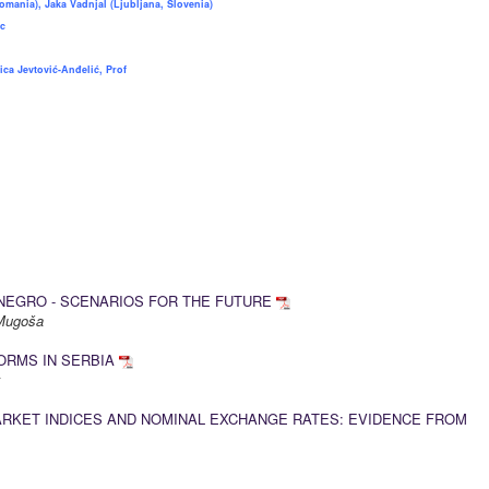
omania), Jaka Vadnjal (Ljubljana, Slovenia)
c
ica Jevtović-Anđelić, Prof
NEGRO - SCENARIOS FOR THE FUTURE
a Mugoša
ORMS IN SERBIA
k
RKET INDICES AND NOMINAL EXCHANGE RATES: EVIDENCE FROM