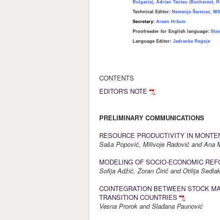
Bulgaria), Adrian Tantau (Bucharest, R
Technical Editor:
Nemanja Šarenac, MS
Secretary:
Arsen Hršum
Proofreader for English language
:
Slav
Language Editor:
Јаdranka Regoje
CONTENTS
EDITOR'S NOTE
PRELIMINARY COMMUNICATIONS
RESOURCE PRODUCTIVITY IN MONTE
Saša Popović, Milivoje Radović and An
MODELING OF SOCIO-ECONOMIC REF
Sofija Adžić, Zoran Ćirić and Otilija Sedla
COINTEGRATION BETWEEN STOCK MA
TRANSITION COUNTRIES
Vesna Prorok and Slađana Paunović