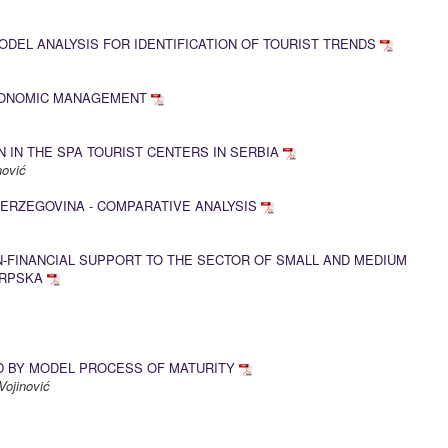
EL ANALYSIS FOR IDENTIFICATION OF TOURIST TRENDS
CONOMIC MANAGEMENT
 IN THE SPA TOURIST CENTERS IN SERBIA
anović
ERZEGOVINA - COMPARATIVE ANALYSIS
N-FINANCIAL SUPPORT TO THE SECTOR OF SMALL AND MEDIUM
SRPSKA
 BY MODEL PROCESS OF MATURITY
Vojinović