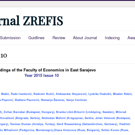
urnal ZREFIS
Submission
Guidlines
Review
About Journal
Indexing
Awa
 10
dings of the Faculty of Economics in East Sarajevo
Year 2015 Issue 10
v Mašić, Rade Ivanković, Radomir Božić, Aleksandar Stojanović, Ljubiša Vladušić, Mladen Rebić,
ka Popović, Slađana Paunović, Nemanja Šarenac, Sanja Centineo
, Zoltan Barcskai (Budapest, Hungary), Branka Likić-Brborić (Linköping, Sweden), Milorad
 Kovačević (Belgrade, Serbia), Slobodan Malinić (Kragujevac, Serbia, Jol
á
n Velencei (Budapest,
ngary), Teoman Duman (Antalya, Turkey), Gerd Wassenberg (Gelsenkirchen, Germany), Vladimir
žo Mihailović (Podgorica, Montenegro)
,
Diana Antonova (Ruse, Bulgaria), Svilen Kunev (Ruse,