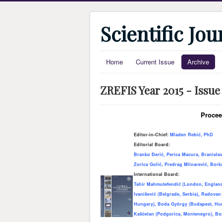
Scientific Jo
Home
Current Issue
Archive
ZREFIS Year 2015 - Issue
Procee
Editor-in-Chief:
Mladen Rebić, PhD
Editorial Board:
Branko Đerić, Perica Macura, Branisla
Zorica Golić, Predrag Mlinarević, Bor
International Board:
Tahir Mahmutefendić (London, England)
Ivanišević (Belgrade, Serbia), Radovan
Hungary), Boda Gy
ö
rgy (Budapest, Hu
Kašćelan (Podgorica, Montenegro), Bo