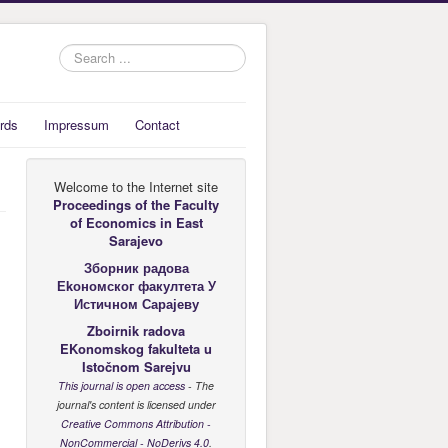
Search
...
rds
Impressum
Contact
Welcome to the Internet site
Proceedings of the Faculty
of Economics
in East
Sarajevo
Зборник радова
Еkономског факултета У
Истичном Сарајеву
Zboirnik radova
EKonomskog fakulteta u
Istočnom Sarejvu
This journal is open access
- The
journal's content is licensed under
Creative Commons Attribution -
NonCommercial - NoDerivs 4.0
.